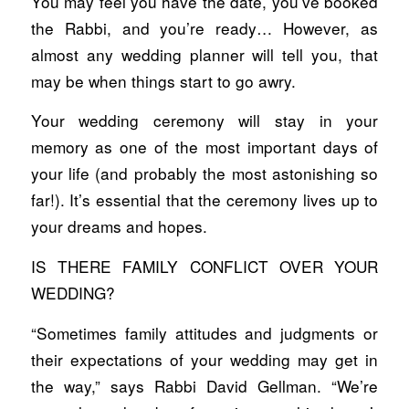
You may feel you have the date, you’ve booked
the Rabbi, and you’re ready… However, as
almost any wedding planner will tell you, that
may be when things start to go awry.
Your wedding ceremony will stay in your
memory as one of the most important days of
your life (and probably the most astonishing so
far!). It’s essential that the ceremony lives up to
your dreams and hopes.
IS THERE FAMILY CONFLICT OVER YOUR
WEDDING?
“Sometimes family attitudes and judgments or
their expectations of your wedding may get in
the way,” says Rabbi David Gellman. “We’re