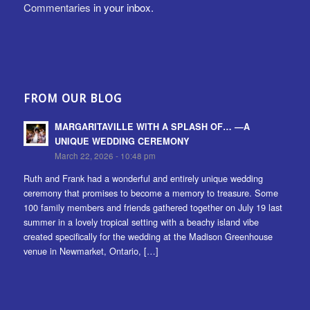
Commentaries
in your inbox.
FROM OUR BLOG
MARGARITAVILLE WITH A SPLASH OF… —A
UNIQUE WEDDING CEREMONY
March 22, 2026 - 10:48 pm
Ruth and Frank had a wonderful and entirely unique wedding
ceremony that promises to become a memory to treasure. Some
100 family members and friends gathered together on July 19 last
summer in a lovely tropical setting with a beachy island vibe
created specifically for the wedding at the Madison Greenhouse
venue in Newmarket, Ontario, […]