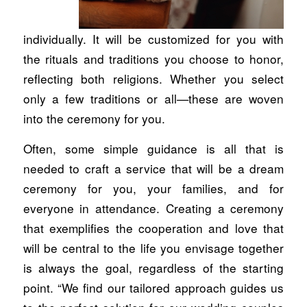
individually. It will be customized for you with
the rituals and traditions you choose to honor,
reflecting both religions. Whether you select
only a few traditions or all—these are woven
into the ceremony for you.
Often, some simple guidance is all that is
needed to craft a service that will be a dream
ceremony for you, your families, and for
everyone in attendance. Creating a ceremony
that exemplifies the cooperation and love that
will be central to the life you envisage together
is always the goal, regardless of the starting
point. “We find our tailored approach guides us