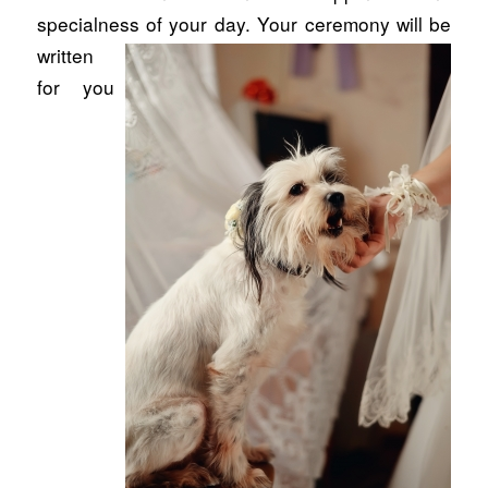
specialness of your day. Your ceremony will
be
written
for you