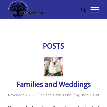
POSTS
Families and Weddings
/
/
November 6, 2025
in
Rabbi David's Blog
by
Rabbi David