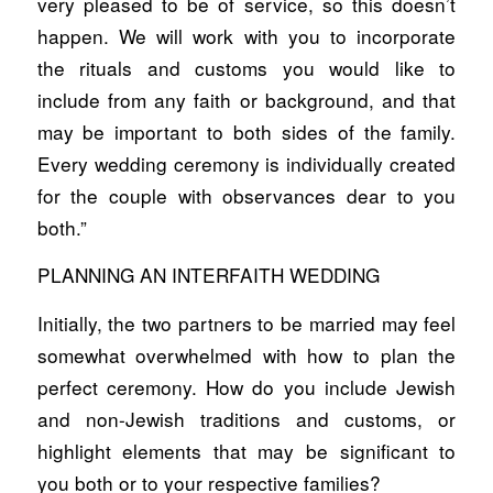
very pleased to be of service, so this doesn’t
happen. We will work with you to incorporate
the rituals and customs you would like to
include from any faith or background, and that
may be important to both sides of the family.
Every wedding ceremony is individually created
for the couple with observances dear to you
both.”
PLANNING AN INTERFAITH WEDDING
Initially, the two partners to be married may feel
somewhat overwhelmed with how to plan the
perfect ceremony. How do you include Jewish
and non-Jewish traditions and customs, or
highlight elements that may be significant to
you both or to your respective families?