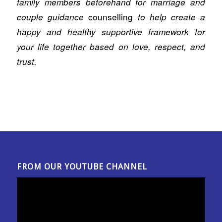
family members beforehand for marriage and
counselling
couple guidance
to help create a
happy and healthy supportive framework for
your life together based on love, respect, and
trust.
FROM OUR YOUTUBE CHANNEL