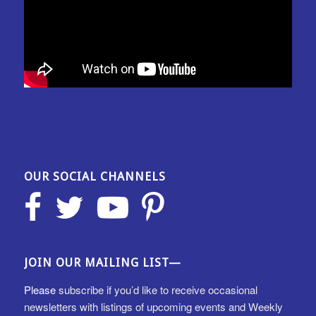
OUR SOCIAL CHANNELS
JOIN OUR MAILING LIST—
Please
subscribe if you’d like to receive occasional
newsletters with listings of upcoming events and Weekly