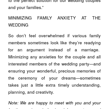
to the perfect solution for our wedding couples
and your families.”
MINIMIZING FAMILY ANXIETY AT THE
WEDDING
So don’t feel overwhelmed if various family
members sometimes look like they’re readying
for an argument instead of a marriage.
Minimizing any anxieties for the couple and all
interested members of the wedding party—and
ensuring your wonderful, precious memories of
the ceremony of your dreams—sometimes
takes just a little extra timely understanding,
planning, and creativity.
Note: We are happy to meet with you and your