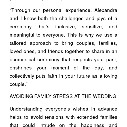
“Through our personal experience, Alexandra
and I know both the challenges and joys of a
ceremony that’s inclusive, sensitive, and
meaningful to everyone. This is why we use a
tailored approach to bring couples, families,
loved ones, and friends together to share in an
ecumenical ceremony that respects your past,
enshrines your moment of the day, and
collectively puts faith in your future as a loving
couple.”
AVOIDING FAMILY STRESS AT THE WEDDING
Understanding everyone’s wishes in advance
helps to avoid tensions with extended families
that could intrude on the happiness and