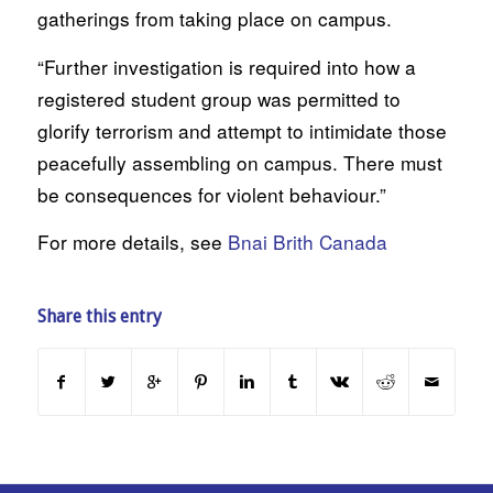
gatherings from taking place on campus.
“Further investigation is required into how a
registered student group was permitted to
glorify terrorism and attempt to intimidate those
peacefully assembling on campus. There must
be consequences for violent behaviour.”
For more details, see
Bnai Brith Canada
Share this entry