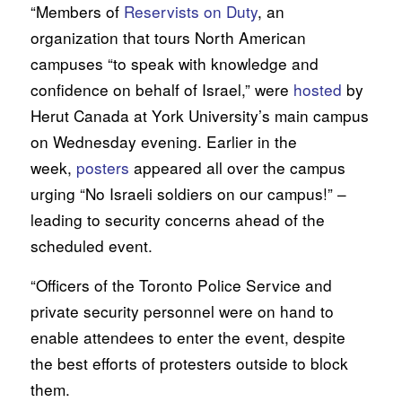
“Members of
Reservists on Duty
, an
organization that tours North American
campuses “to speak with knowledge and
confidence on behalf of Israel,” were
hosted
by
Herut Canada at York University’s main campus
on Wednesday evening. Earlier in the
week,
posters
appeared all over the campus
urging “No Israeli soldiers on our campus!” –
leading to security concerns ahead of the
scheduled event.
“Officers of the Toronto Police Service and
private security personnel were on hand to
enable attendees to enter the event, despite
the best efforts of protesters outside to block
them.