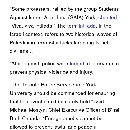
“Some protesters, rallied by the group Students
Against Israeli Apartheid (SAIA) York,
chanted
,
“Viva, viva intifada!” The term
intifada
, in the
Israeli context, refers to two historical waves of
Palestinian terrorist attacks targeting Israeli
civilians…
“At one point, police were
forced
to intervene to
prevent physical violence and injury.
“The Toronto Police Service and York
University should be commended for ensuring
that this event could be safely held,” said
Michael Mostyn, Chief Executive Officer of B’nai
Brith Canada. “Enraged mobs cannot be
allowed to prevent lawful and peaceful