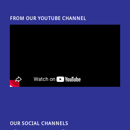
FROM OUR YOUTUBE CHANNEL
OUR SOCIAL CHANNELS