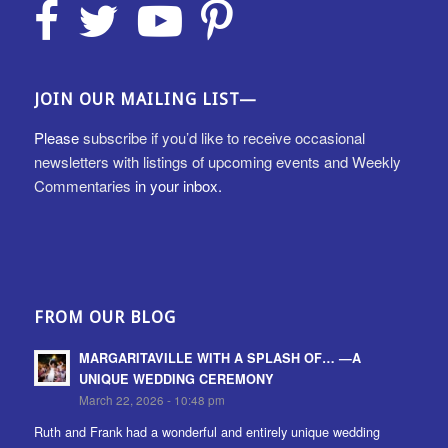
JOIN OUR MAILING LIST—
Please
subscribe if you’d like to receive occasional
newsletters with listings of upcoming events and Weekly
Commentaries
in your inbox.
FROM OUR BLOG
MARGARITAVILLE WITH A SPLASH OF… —A
UNIQUE WEDDING CEREMONY
March 22, 2026 - 10:48 pm
Ruth and Frank had a wonderful and entirely unique wedding