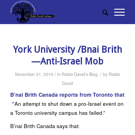
York University /Bnai Brith
—Anti-Israel Mob
/
/
November 21, 2019
in
Rabbi David's Blog
by
Rabbi
David
B’nai Brith Canada reports from Toronto that
An attempt to shut down a pro-Israel event on
“
a Toronto university campus has failed.”
B’nai Brith Canada says that: